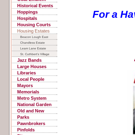
Historical Events
For a Ha
Hoppings
Hospitals
Housing Courts
Housing Estates
Beacon Lough East
Chandless Estate
Leam Lane Estate
St. Cuthbert's Village
Jazz Bands
Large Houses
Libraries
Local People
Mayors
Memorials
Metro System
National Garden
Festival
Old and New
Parks
Pawnbrokers
Pinfolds