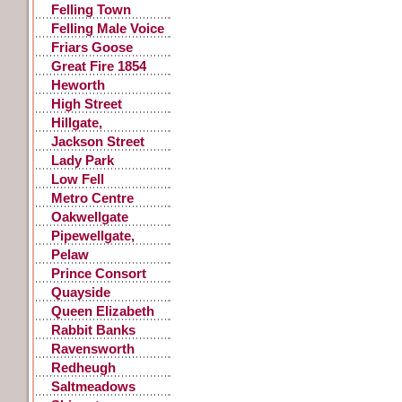
Felling Town
Centre
Felling Male Voice
Choir
Friars Goose
Great Fire 1854
Heworth
High Street
Gateshead
Hillgate,
Gateshead
Jackson Street
Lady Park
Low Fell
Metro Centre
Oakwellgate
Pipewellgate,
Gateshead
Pelaw
Prince Consort
Road
Quayside
Queen Elizabeth
Hospital
Rabbit Banks
Ravensworth
Castle
Redheugh
Saltmeadows