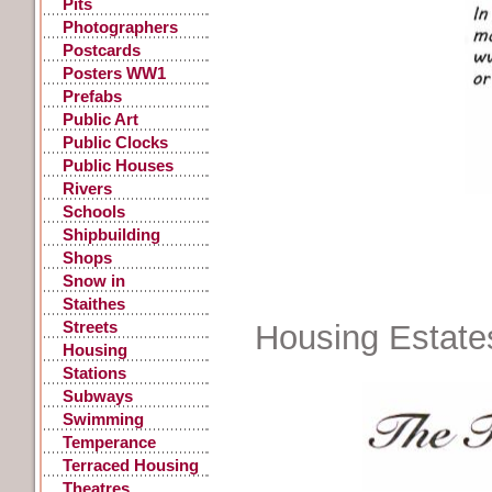
Pits
Photographers
Postcards
Posters WW1
Prefabs
Public Art
Public Clocks
Public Houses
Rivers
Schools
Shipbuilding
Shops
Snow in
Gateshead
Staithes
Streets
Housing Estate
Housing
Stations
Subways
Swimming
Temperance
Terraced Housing
Theatres