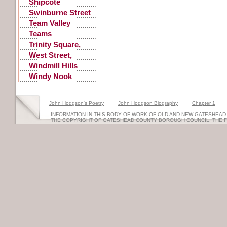
Shipcote
Swinburne Street
Team Valley
Teams
Trinity Square,
Old
West Street,
Gateshead
Windmill Hills
Windy Nook
Quarrying
John Hodgson's Poetry
John Hodgson Biography
Chapter 1
INFORMATION IN THIS BODY OF WORK OF OLD AND NEW GATESHEAD 
THE COPYRIGHT OF GATESHEAD COUNTY BOROUGH COUNCIL, THE 