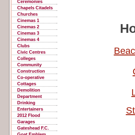
Ceremonies
Chapels Citadels
Churches
Cinemas 1
Ho
Cinemas 2
Cinemas 3
Cinemas 4
Clubs
Beac
Civic Centres
Colleges
Community
Centres
Construction
Co-operative
Stores
Cottages
Demolition
Department
Stores
Drinking
St
Fountains, Pants
Entertainers
2012 Flood
Garages
Gateshead F.C.
Goat Emblem