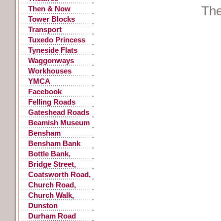
The
Then & Now
Tower Blocks
Transport
Accidents
Tuxedo Princess
Tyneside Flats
Waggonways
Workhouses
YMCA
Facebook
Postings
Felling Roads
Gateshead Roads
Beamish Museum
Bensham
Bensham Bank
Bottle Bank,
Gateshead
Bridge Street,
Gateshead
Coatsworth Road,
Gateshead
Church Road,
Low Fell
Church Walk,
Gateshead
Dunston
Durham Road