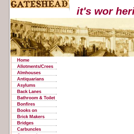
it's wor he
Home
Allotments/Crees
Almhouses
Antiquarians
Asylums
Back Lanes
Bathroom & Toilet
Facilities
Bonfires
Books on
Gateshead History
Brick Makers
Bridges
Carbuncles