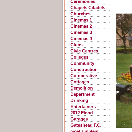
Ceremonies
Chapels Citadels
Churches
Cinemas 1
Cinemas 2
Cinemas 3
Cinemas 4
Clubs
Civic Centres
Colleges
Community
Centres
Construction
Co-operative
Stores
Cottages
Demolition
Department
Stores
Drinking
Fountains, Pants
Entertainers
2012 Flood
Garages
Gateshead F.C.
Goat Emblem