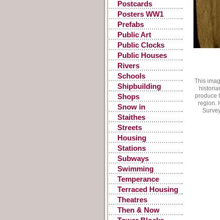
Postcards
Posters WW1
Prefabs
Public Art
Public Clocks
Public Houses
Rivers
Schools
This imag
Shipbuilding
historia
produce t
Shops
region. 
Snow in
Survey
Gateshead
Staithes
Streets
Housing
Stations
Subways
Swimming
Temperance
Terraced Housing
Theatres
Then & Now