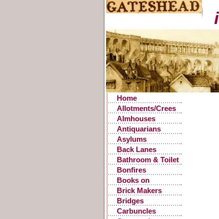
Home
Allotments/Crees
Almhouses
Antiquarians
Asylums
Back Lanes
Bathroom & Toilet
Facilities
Bonfires
Books on
Gateshead History
Brick Makers
Bridges
Carbuncles