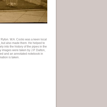
f Ryton. W.A. Cocks was a keen local
s, but also made them. He helped to
 into the history of the pipes in the
ly images were taken by J.P. Dalton,
red and an annotated notebook in
ation is taken.