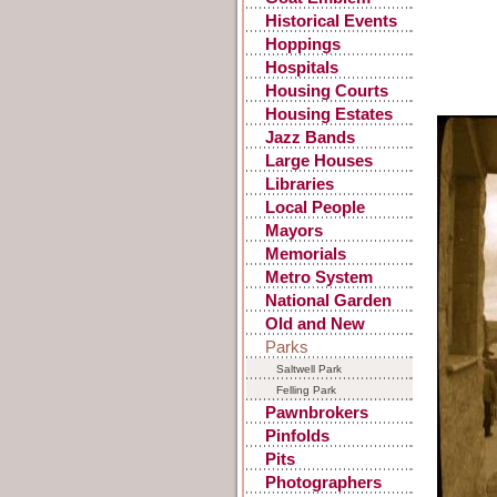
Historical Events
Hoppings
Hospitals
Housing Courts
Housing Estates
Jazz Bands
Large Houses
Libraries
Local People
Mayors
Memorials
Metro System
National Garden
Festival
Old and New
Parks
Saltwell Park
Felling Park
Pawnbrokers
Pinfolds
Pits
Photographers