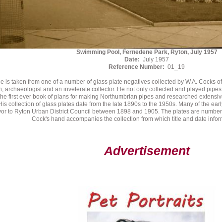
Swimming Pool, Fernedene Park, Ryton, July 1957
Date:
July 1957
Reference Number:
01_19
e is taken from one of a number of glass plate negatives collected by W.A. Cocks o
n, archaeologist and an inveterate collector. He not only collected and played pipe
he first ever book of plans for making Northumbrian pipes and researched extensively
His collection of glass plates date from the late 1890s to the 1950s. Many of the ear
or to Ryton Urban District Council between 1898 and 1905. The plates are numbe
Cock's hand accompanies the collection from which title and date inform
Advertisement