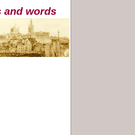
es and words