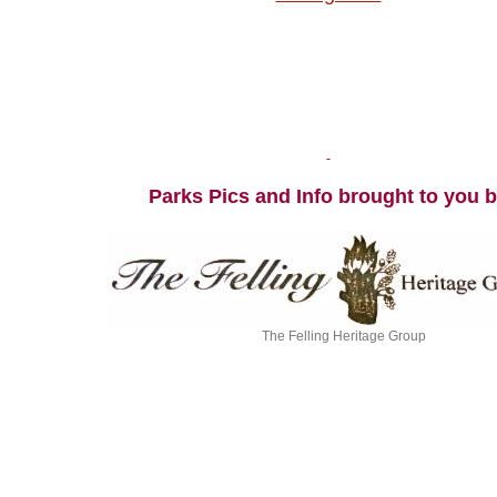
Parks Pics and Info brought to you 
The Felling Heritage Group