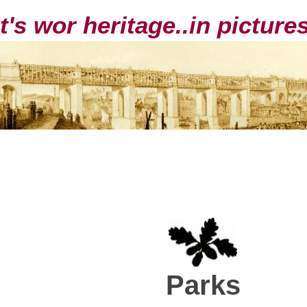
it's wor heritage..in pictur
Parks