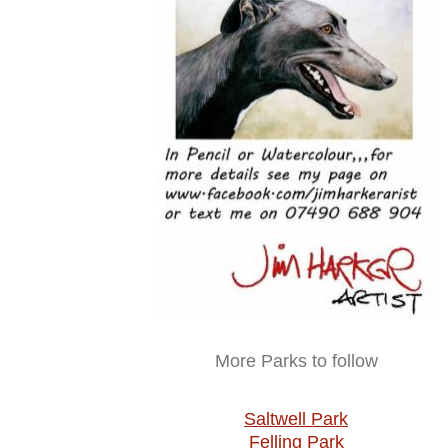
More Parks to follow
Saltwell Park
Felling Park