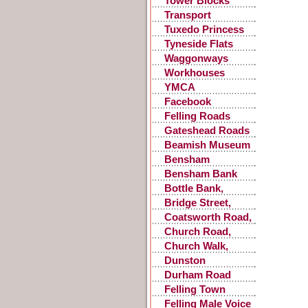
Tower Blocks
Transport
Accidents
Tuxedo Princess
Tyneside Flats
Waggonways
Workhouses
YMCA
Facebook
Postings
Felling Roads
Gateshead Roads
Beamish Museum
Bensham
Bensham Bank
Bottle Bank,
Gateshead
Bridge Street,
Gateshead
Coatsworth Road,
Gateshead
Church Road,
Low Fell
Church Walk,
Gateshead
Dunston
Durham Road
Felling Town
Centre
Felling Male Voice