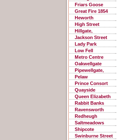
Choir
Friars Goose
Great Fire 1854
Heworth
High Street
Gateshead
Hillgate,
Gateshead
Jackson Street
Lady Park
Low Fell
Metro Centre
Oakwellgate
Pipewellgate,
Gateshead
Pelaw
Prince Consort
Road
Quayside
Queen Elizabeth
Hospital
Rabbit Banks
Ravensworth
Castle
Redheugh
Saltmeadows
Shipcote
Swinburne Street