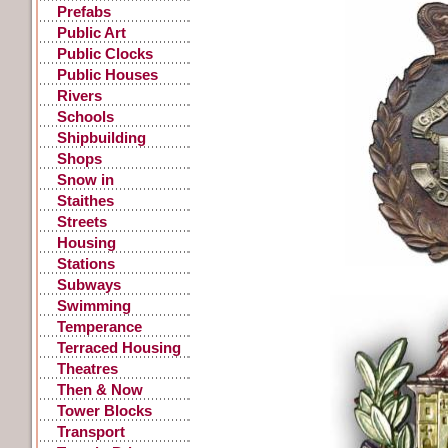
Prefabs
Public Art
Public Clocks
Public Houses
Rivers
Schools
Shipbuilding
Shops
Snow in
Gateshead
Staithes
Streets
Housing
Stations
Subways
Swimming
Temperance
Terraced Housing
Theatres
Then & Now
Tower Blocks
Transport