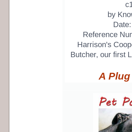
c
by Know
Date
Reference Nu
Harrison's Coop
Butcher, our first 
A Plug 