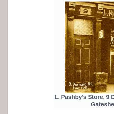
L. Pashby's Store, 9
Gateshe