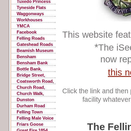
Accidents
Tuxedo Princess
Tyneside Flats
Waggonways
Workhouses
YMCA
Facebook
This website fea
Postings
Felling Roads
*
Gateshead Roads
The iSe
Beamish Museum
Bensham
now rep
Bensham Bank
Bottle Bank,
this 
Gateshead
Bridge Street,
Gateshead
Coatsworth Road,
Gateshead
Church Road,
Click the link and then 
Low Fell
Church Walk,
facility whatever
Gateshead
Dunston
Durham Road
Felling Town
Centre
Felling Male Voice
The Felli
Choir
Friars Goose
Great Fire 1854