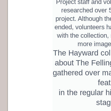
Project staff and vo
researched over 
project. Although the
ended, volunteers h
with the collection
more image
The Hayward coll
about The Fellin
gathered over m
fea
in the regular h
stag