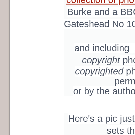
Burke and a BBC
Gateshead No 10
and including
copyright
ph
copyrighted
ph
perm
or by the autho
Here's a pic just
sets t