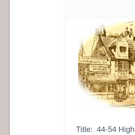
Title: 44-54 High