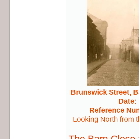
Brunswick Street, 
Date:
Reference Nu
Looking North from t
The Barn Close f