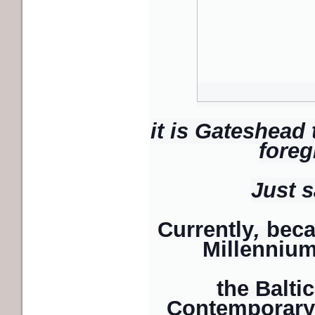
it is Gateshead
foreg
Just s
Currently
,
beca
Millennium
the Baltic
Contemporary Ar