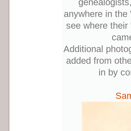
genealogists
anywhere in the 
see where their
came
Additional photo
added from othe
in by co
Sam