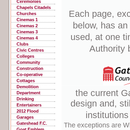
Ceremonies
Chapels Citadels
Each page, exc
Churches
Cinemas 1
below, has an
Cinemas 2
Cinemas 3
used, at one t
Cinemas 4
Clubs
Authority 
Civic Centres
Colleges
Community
Centres
Construction
Co-operative
Stores
Cottages
Demolition
the current G
Department
Stores
Drinking
design
and, sti
Fountains, Pants
Entertainers
2012 Flood
institution
Garages
Gateshead F.C.
The exceptions are Wi
Goat Emblem