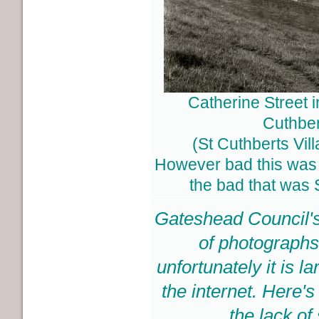
Catherine Street i
Cuthber
(St Cuthberts Vil
However bad this was 
the bad that was 
Gateshead Council's
of photographs
unfortunately it is 
the internet. Here'
the lack of