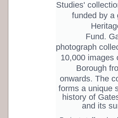
Studies'
collecti
funded by a
Heritag
Fund. Ga
photograph colle
10,000 images
Borough fr
onwards.
The col
forms a unique s
history of Gate
and its s