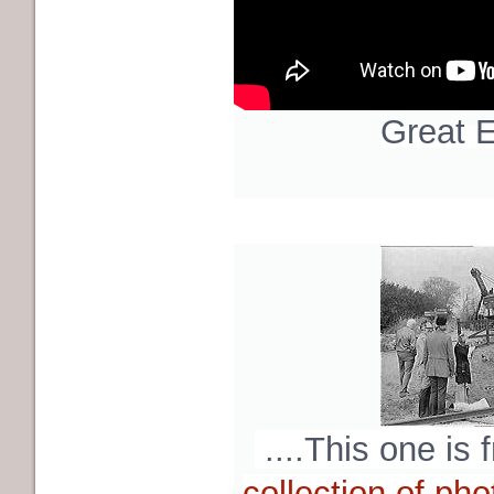
Great E
....This one is
collection of pho