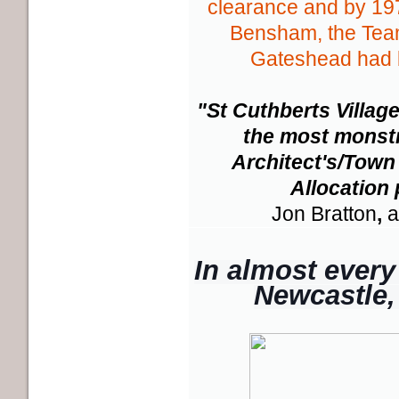
clearance and by 197
Bensham, the Tea
Gateshead had 
"St Cuthberts Village
the most monstr
Architect's/Town
Allocation
Jon Bratton
,
a
In almost every 
Newcastle, 