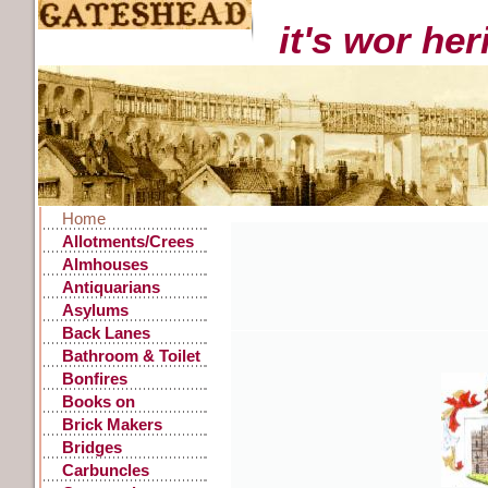
it's wor he
Home
Allotments/Crees
Almhouses
Antiquarians
Asylums
Back Lanes
Bathroom & Toilet
Facilities
Bonfires
Books on
Gateshead History
Brick Makers
Bridges
Carbuncles