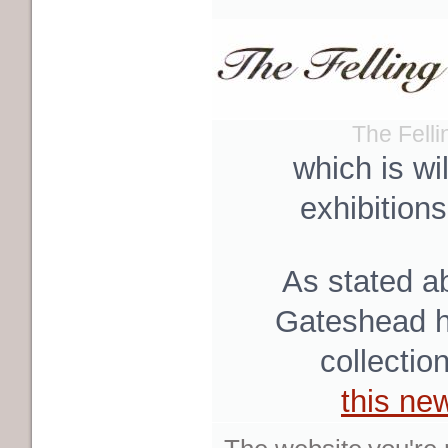
The Fell
which is wi
exhibition
As stated a
Gateshead hi
collectio
this ne