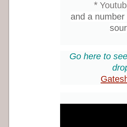
*
Youtub
and a number o
sour
Go here to see
dro
Gatesh