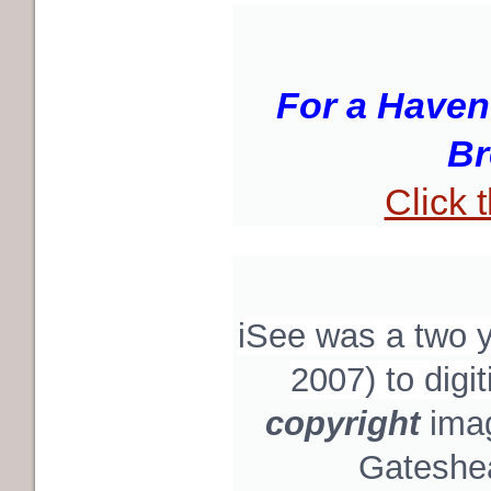
For a Haven
Br
Click 
iSee was a two
2007) to digi
copyright
ima
Gateshea