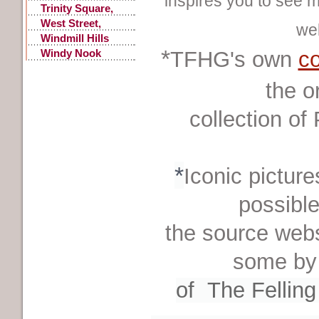
inspires you to see m
Trinity Square,
Old
West Street,
we
Gateshead
Windmill Hills
*
Windy Nook
TFHG's own
co
Quarrying
the o
collection
of
*
Iconic picture
possible
the source webs
some by
of
The Fellin