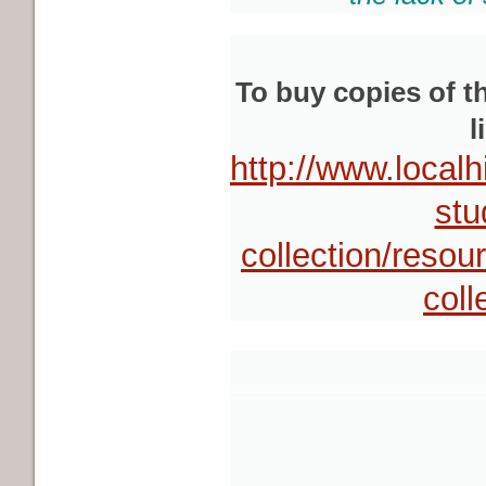
To buy copies of t
l
http://www.local
stu
collection/resou
coll