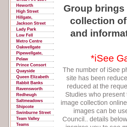
Heworth
Group brings 
High Street
Gateshead
Hillgate,
collection o
Gateshead
Jackson Street
Lady Park
and informa
Low Fell
Metro Centre
Oakwellgate
Pipewellgate,
*
iSee G
Gateshead
Pelaw
Prince Consort
The number of iSee p
Road
Quayside
Queen Elizabeth
site has been reduce
Hospital
Rabbit Banks
reduced at the requ
Ravensworth
Studies who present
Castle
Redheugh
Saltmeadows
image collection onlin
Shipcote
images can be use
Swinburne Street
Council.. details below 
Team Valley
Teams