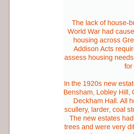
The lack of house-bu
World War had caused
housing across Grea
Addison Acts require
assess housing needs 
for
In the 1920s new estate
Bensham, Lobley Hill,
Deckham Hall. All 
scullery, larder, coal s
The new estates had 
trees and were very di