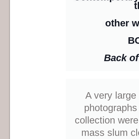
t
other w
B
Back of 
A very larg
photograph
s
collection were
mass slum cl