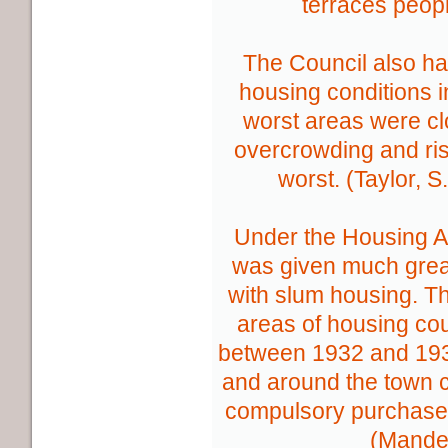
terraces peop
The Council also ha
housing conditions i
worst areas were cl
overcrowding and ris
worst. (Taylor, S
Under the Housing Ac
was given much great
with slum housing. T
areas of housing co
between 1932 and 1935
and around the town 
compulsory purchase
(Mande