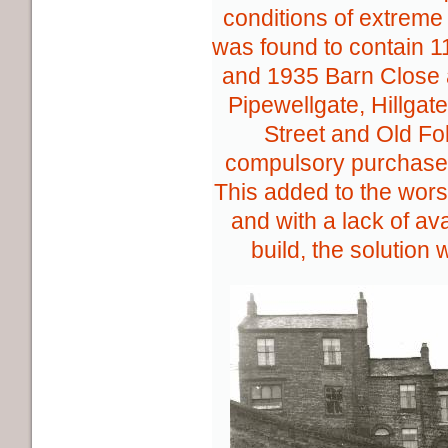
conditions of extrem
was found to contain 
and 1935 Barn Close 
Pipewellgate, Hillgat
Street and Old Fo
compulsory purchase
This added to the wor
and with a lack of av
build, the solution