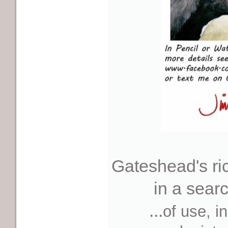
Gateshead's ric
in a sear
...
of use, in