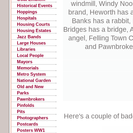
windmill, Windy Noo
Historical Events
brand,
Heworth has a
Hoppings
Hospitals
Banks has a rabbit,
Housing Courts
Bridges has a bridge, 
Housing Estates
Jazz Bands
angel, Felling Town 
Large Houses
and Pawnbroker
Libraries
Local People
Mayors
Memorials
Metro System
National Garden
Festival
Old and New
Parks
Pawnbrokers
Pinfolds
Pits
Here's a couple of bad
Photographers
Postcards
Posters WW1