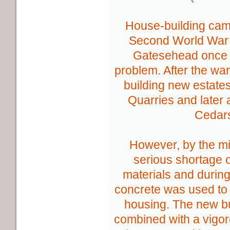
House-building came
Second World War 
Gatesehead once 
problem. After the war
building new estates
Quarries and later
Cedar
However, by the m
serious shortage of
materials and durin
concrete was used to 
housing. The new b
combined with a vigo