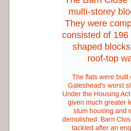
multi-storey bl
They were compl
consisted of 196 
shaped blocks
roof-top w
The flats were built
Gateshead's worst sl
Under the Housing Act
given much greater l
slum housing and 
demolished. Barn Close
tackled after an en