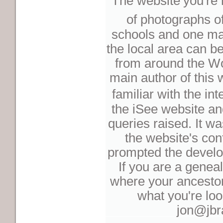
The website
you're 
of photographs o
schools and one maj
the local area can b
from around the Wo
main author of this
familiar with the int
the iSee website a
queries raised. It wa
the website's con
prompted the develo
If you are a genea
where your ancestors
what you're loo
jon@jbr